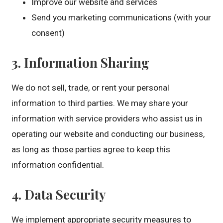
Improve our website and services
Send you marketing communications (with your
consent)
3. Information Sharing
We do not sell, trade, or rent your personal
information to third parties. We may share your
information with service providers who assist us in
operating our website and conducting our business,
as long as those parties agree to keep this
information confidential.
4. Data Security
We implement appropriate security measures to