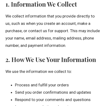
1. Information We Collect
We collect information that you provide directly to
us, such as when you create an account, make a
purchase, or contact us for support. This may include
your name, email address, mailing address, phone
number, and payment information.
2. How We Use Your Information
We use the information we collect to:
Process and fulfill your orders
Send you order confirmations and updates
Respond to your comments and questions