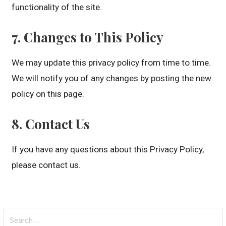
functionality of the site.
7. Changes to This Policy
We may update this privacy policy from time to time.
We will notify you of any changes by posting the new
policy on this page.
8. Contact Us
If you have any questions about this Privacy Policy,
please contact us.
Search