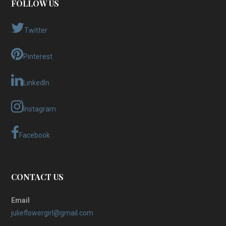
FOLLOW US
Twitter
Pinterest
LinkedIn
Instagram
Facebook
CONTACT US
Email
julieflowergirl@gmail.com