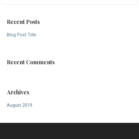
for:
Recent Posts
Blog Post Title
Recent Comments
Archives
August 2019