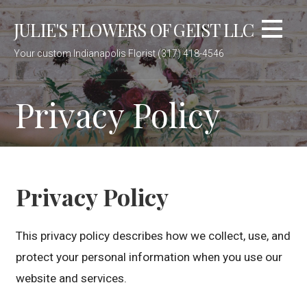
Skip
JULIE'S FLOWERS OF GEIST LLC
to
content
Your custom Indianapolis Florist (317) 418-4546
Privacy Policy
Privacy Policy
This privacy policy describes how we collect, use, and
protect your personal information when you use our
website and services.