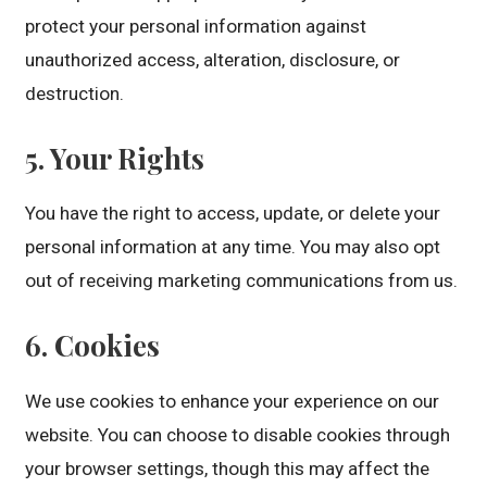
protect your personal information against
unauthorized access, alteration, disclosure, or
destruction.
5. Your Rights
You have the right to access, update, or delete your
personal information at any time. You may also opt
out of receiving marketing communications from us.
6. Cookies
We use cookies to enhance your experience on our
website. You can choose to disable cookies through
your browser settings, though this may affect the