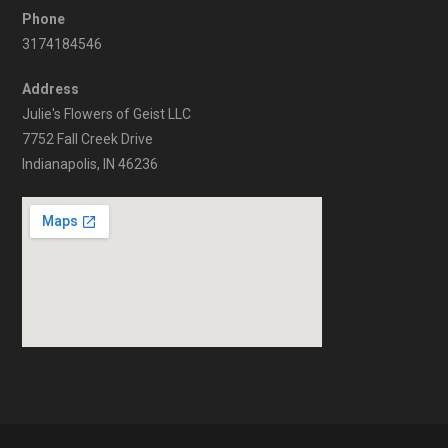
Phone
3174184546
Address
Julie's Flowers of Geist LLC
7752 Fall Creek Drive
Indianapolis, IN 46236